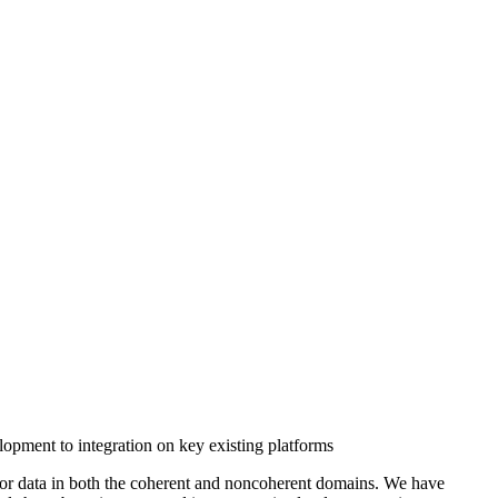
pment to integration on key existing platforms
nsor data in both the coherent and noncoherent domains. We have