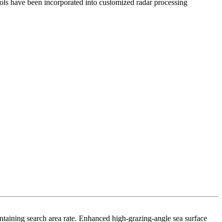
tools have been incorporated into customized radar processing
intaining search area rate. Enhanced high-grazing-angle sea surface