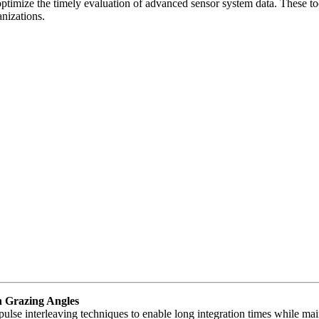
t optimize the timely evaluation of advanced sensor system data. These 
anizations.
h Grazing Angles
pulse interleaving techniques to enable long integration times while ma