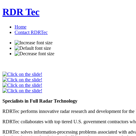
RDR Tec
Home
Contact RDRTec
Specialists in Full Radar Technology
RDRTec performs innovative radar research and development for the 
RDRTec collaborates with top tiered U.S. government contractors who
RDRTec solves information-processing problems associated with advanc