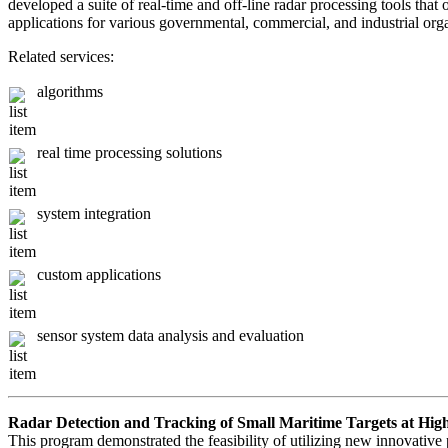
developed a suite of real-time and off-line radar processing tools tha
applications for various governmental, commercial, and industrial org
Related services:
algorithms
real time processing solutions
system integration
custom applications
sensor system data analysis and evaluation
Radar Detection and Tracking of Small Maritime Targets at Hig
This program demonstrated the feasibility of utilizing new innovative 