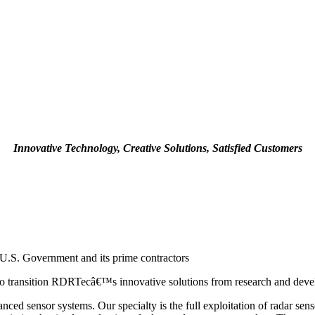
Innovative Technology, Creative Solutions, Satisfied Customers
U.S. Government and its prime contractors
 transition RDRTecâ€™s innovative solutions from research and develo
ed sensor systems. Our specialty is the full exploitation of radar se